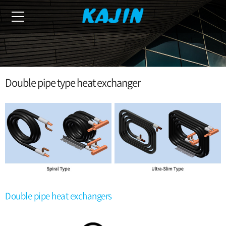
Double pipe type heat exchanger
Double pipe heat exchangers