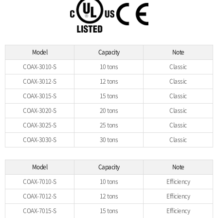
Model
Capacity
Note
COAX-3010-S
10 tons
Classic
COAX-3012-S
12 tons
Classic
COAX-3015-S
15 tons
Classic
COAX-3020-S
20 tons
Classic
COAX-3025-S
25 tons
Classic
COAX-3030-S
30 tons
Classic
Model
Capacity
Note
COAX-7010-S
10 tons
Efficiency
COAX-7012-S
12 tons
Efficiency
COAX-7015-S
15 tons
Efficiency