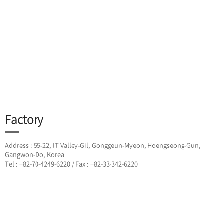
Factory
Address : 55-22, IT Valley-Gil, Gonggeun-Myeon, Hoengseong-Gun,
Gangwon-Do, Korea
Tel : +82-70-4249-6220 / Fax : +82-33-342-6220