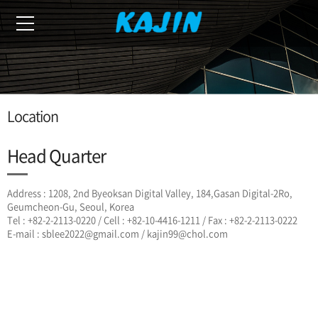
Location
Head Quarter
Address : 1208, 2nd Byeoksan Digital Valley, 184,Gasan Digital-2Ro,
Geumcheon-Gu, Seoul, Korea
Tel : +82-2-2113-0220 / Cell : +82-10-4416-1211 / Fax : +82-2-2113-0222
E-mail : sblee2022@gmail.com / kajin99@chol.com